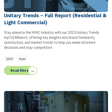
Unitary Trends – Full Report (Residential &
Light Commercial)
Stay ahead in the HVAC industry with our 2025 Unitary Trends
myCLEAReport, offering key insights into brand familiarity,
satisfaction, and market trends to help you make informed
decisions and stay competitive.
2025
Hvac
→
Read More