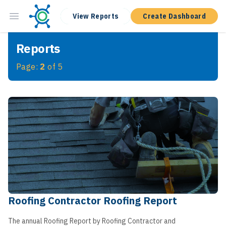
View Reports
Create Dashboard
Reports
Page:
2
of
5
Roofing Contractor Roofing Report
The annual Roofing Report by Roofing Contractor and