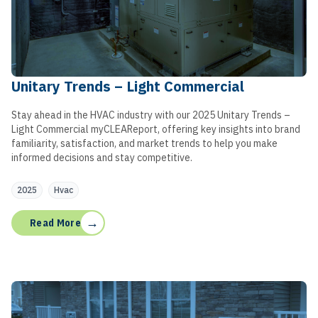
Unitary Trends – Light Commercial
Stay ahead in the HVAC industry with our 2025 Unitary Trends –
Light Commercial myCLEAReport, offering key insights into brand
familiarity, satisfaction, and market trends to help you make
informed decisions and stay competitive.
2025
Hvac
→
Read More