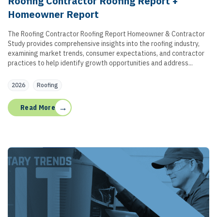
Roofing Contractor Roofing Report +
Homeowner Report
The Roofing Contractor Roofing Report Homeowner & Contractor
Study provides comprehensive insights into the roofing industry,
examining market trends, consumer expectations, and contractor
practices to help identify growth opportunities and address...
2026
Roofing
→
Read More