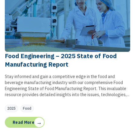
Food Engineering – 2025 State of Food
Manufacturing Report
Stay informed and gain a competitive edge in the food and
beverage manufacturing industry with our comprehensive Food
Engineering State of Food Manufacturing Report. This invaluable
resource provides detailed insights into the issues, technologies,...
2025
Food
→
Read More