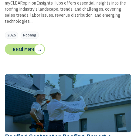
myCLEARopinion Insights Hubs offers essential insights into the
roofing industry's landscape, trends, and challenges, covering
sales trends, labor issues, revenue distribution, and emerging
technologies,...
2026
Roofing
→
Read More