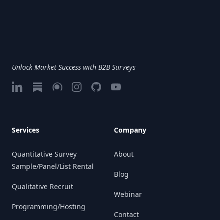
Unlock Market Success with B2B Surveys
LinkedIn
Substack
Google My Business
Instagram
GitHub
Vimeo
Services
Company
Quantitative Survey
About
Sample/Panel/List Rental
Blog
Qualitative Recruit
Webinar
Programming/Hosting
Contact