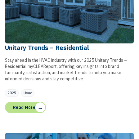
Unitary Trends – Residential
Stay ahead in the HVAC industry with our 2025 Unitary Trends –
Residential myCLEAReport, offering key insights into brand
familiarity, satisfaction, and market trends to help you make
informed decisions and stay competitive.
2025
Hvac
→
Read More