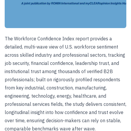
The Workforce Confidence Index report provides a
detailed, multi-wave view of U.S. workforce sentiment
across skilled industry and professional sectors, tracking
job security, financial confidence, leadership trust, and
institutional trust among thousands of verified B2B
professionals; built on rigorously profiled respondents
from key industrial, construction, manufacturing,
engineering, technology, energy, healthcare, and
professional services fields, the study delivers consistent,
longitudinal insight into how confidence and trust evolve
over time, ensuring decision-makers can rely on stable,
comparable benchmarks wave after wave.