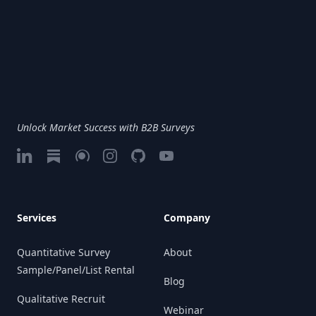
Unlock Market Success with B2B Surveys
LinkedIn
Substack
Google My Business
Instagram
GitHub
Vimeo
Services
Company
Quantitative Survey
About
Sample/Panel/List Rental
Blog
Qualitative Recruit
Webinar