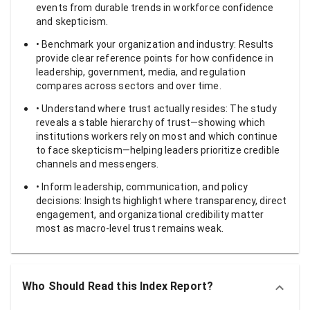
events from durable trends in workforce confidence
and skepticism.
• Benchmark your organization and industry: Results
provide clear reference points for how confidence in
leadership, government, media, and regulation
compares across sectors and over time.
• Understand where trust actually resides: The study
reveals a stable hierarchy of trust—showing which
institutions workers rely on most and which continue
to face skepticism—helping leaders prioritize credible
channels and messengers.
• Inform leadership, communication, and policy
decisions: Insights highlight where transparency, direct
engagement, and organizational credibility matter
most as macro-level trust remains weak.
Who Should Read this Index Report?