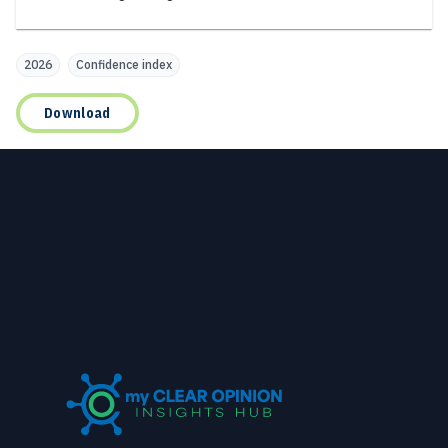
2026
Confidence index
Download
Footer