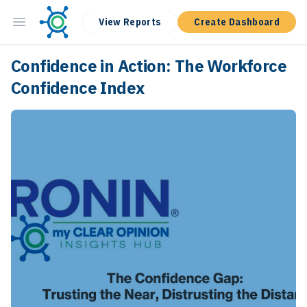
View Reports
Create Dashboard
Confidence in Action: The Workforce
Confidence Index