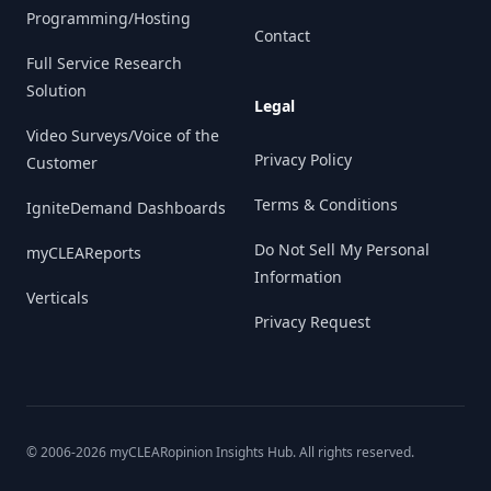
Programming/Hosting
Contact
Full Service Research
Solution
Legal
Video Surveys/Voice of the
Privacy Policy
Customer
Terms & Conditions
IgniteDemand Dashboards
Do Not Sell My Personal
myCLEAReports
Information
Verticals
Privacy Request
© 2006-
2026
myCLEARopinion Insights Hub. All rights reserved.