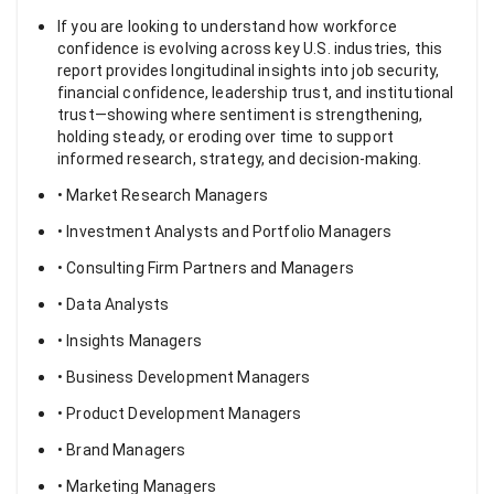
If you are looking to understand how workforce
confidence is evolving across key U.S. industries, this
report provides longitudinal insights into job security,
financial confidence, leadership trust, and institutional
trust—showing where sentiment is strengthening,
holding steady, or eroding over time to support
informed research, strategy, and decision-making.
• Market Research Managers
• Investment Analysts and Portfolio Managers
• Consulting Firm Partners and Managers
• Data Analysts
• Insights Managers
• Business Development Managers
• Product Development Managers
• Brand Managers
• Marketing Managers