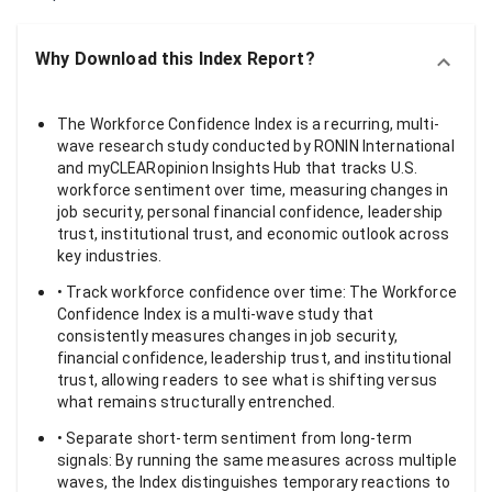
Why Download this Index Report?
The Workforce Confidence Index is a recurring, multi-
wave research study conducted by RONIN International
and myCLEARopinion Insights Hub that tracks U.S.
workforce sentiment over time, measuring changes in
job security, personal financial confidence, leadership
trust, institutional trust, and economic outlook across
key industries.
• Track workforce confidence over time: The Workforce
Confidence Index is a multi-wave study that
consistently measures changes in job security,
financial confidence, leadership trust, and institutional
trust, allowing readers to see what is shifting versus
what remains structurally entrenched.
• Separate short-term sentiment from long-term
signals: By running the same measures across multiple
waves, the Index distinguishes temporary reactions to