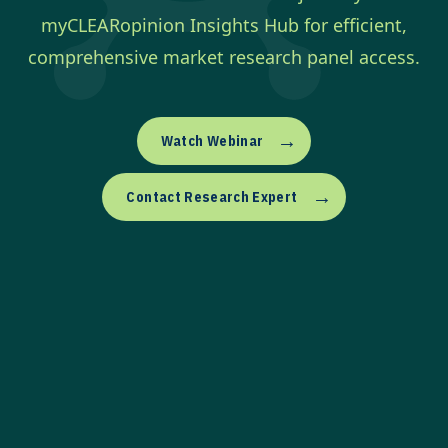
myCLEARopinion Insights Hub for efficient,
comprehensive market research panel access.
→
Watch Webinar
→
Contact Research Expert