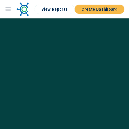
View Reports
Create Dashboard