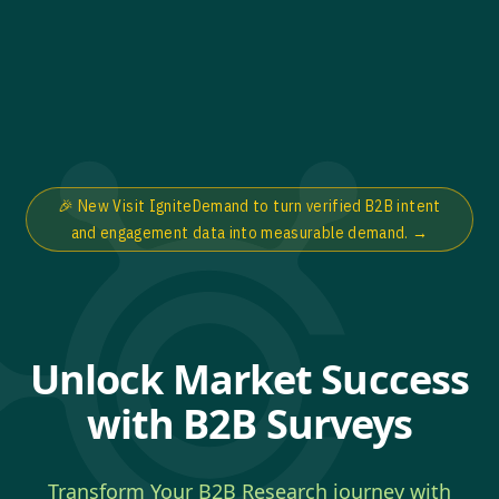
🎉 New Visit IgniteDemand to turn verified B2B intent
and engagement data into measurable demand.
→
Unlock Market Success
with B2B Surveys
Transform Your B2B Research journey with