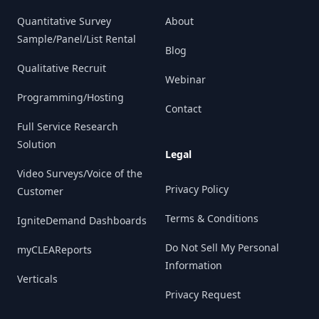
Quantitative Survey
About
Sample/Panel/List Rental
Blog
Qualitative Recruit
Webinar
Programming/Hosting
Contact
Full Service Research
Solution
Legal
Video Surveys/Voice of the
Privacy Policy
Customer
Terms & Conditions
IgniteDemand Dashboards
Do Not Sell My Personal
myCLEAReports
Information
Verticals
Privacy Request