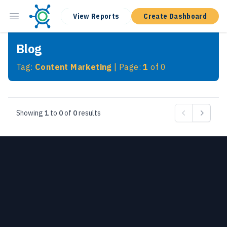
View Reports
Create Dashboard
Blog
Tag:
Content Marketing
| Page:
1
of
0
Showing
1
to
0
of
0
results
Previous
Next
Footer