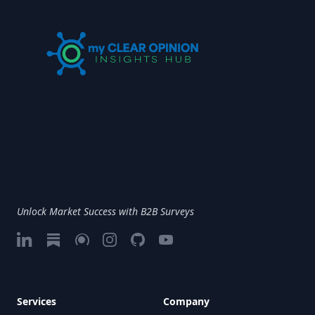
Unlock Market Success with B2B Surveys
LinkedIn
Substack
Google My Business
Instagram
GitHub
Vimeo
Services
Company