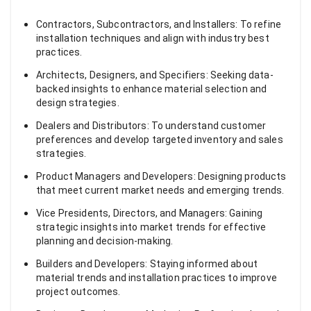
Contractors, Subcontractors, and Installers: To refine
installation techniques and align with industry best
practices.
Architects, Designers, and Specifiers: Seeking data-
backed insights to enhance material selection and
design strategies.
Dealers and Distributors: To understand customer
preferences and develop targeted inventory and sales
strategies.
Product Managers and Developers: Designing products
that meet current market needs and emerging trends.
Vice Presidents, Directors, and Managers: Gaining
strategic insights into market trends for effective
planning and decision-making.
Builders and Developers: Staying informed about
material trends and installation practices to improve
project outcomes.