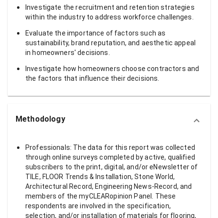
Investigate the recruitment and retention strategies
within the industry to address workforce challenges.
Evaluate the importance of factors such as
sustainability, brand reputation, and aesthetic appeal
in homeowners' decisions.
Investigate how homeowners choose contractors and
the factors that influence their decisions.
Methodology
Professionals: The data for this report was collected
through online surveys completed by active, qualified
subscribers to the print, digital, and/or eNewsletter of
TILE, FLOOR Trends & Installation, Stone World,
Architectural Record, Engineering News-Record, and
members of the myCLEARopinion Panel. These
respondents are involved in the specification,
selection, and/or installation of materials for flooring,