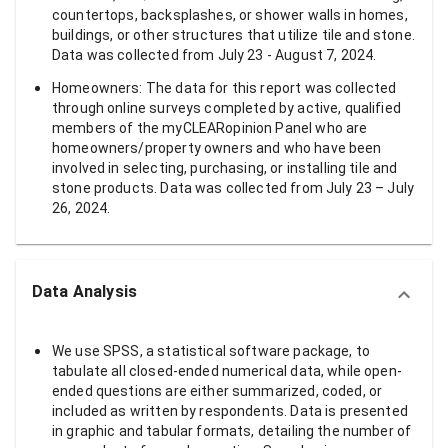
countertops, backsplashes, or shower walls in homes,
buildings, or other structures that utilize tile and stone.
Data was collected from July 23 - August 7, 2024.
Homeowners: The data for this report was collected
through online surveys completed by active, qualified
members of the myCLEARopinion Panel who are
homeowners/property owners and who have been
involved in selecting, purchasing, or installing tile and
stone products. Data was collected from July 23 – July
26, 2024.
Data Analysis
We use SPSS, a statistical software package, to
tabulate all closed-ended numerical data, while open-
ended questions are either summarized, coded, or
included as written by respondents. Data is presented
in graphic and tabular formats, detailing the number of