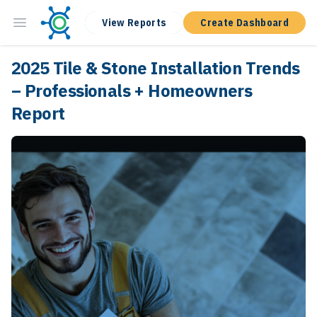
View Reports
Create Dashboard
2025 Tile & Stone Installation Trends
– Professionals + Homeowners
Report