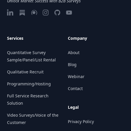
Unlock Market Success with B2B Surveys
LinkedIn
Substack
Google My Business
Instagram
GitHub
Vimeo
Services
Company
Quantitative Survey
About
Sample/Panel/List Rental
Blog
Qualitative Recruit
Webinar
Programming/Hosting
Contact
Full Service Research
Solution
Legal
Video Surveys/Voice of the
Privacy Policy
Customer