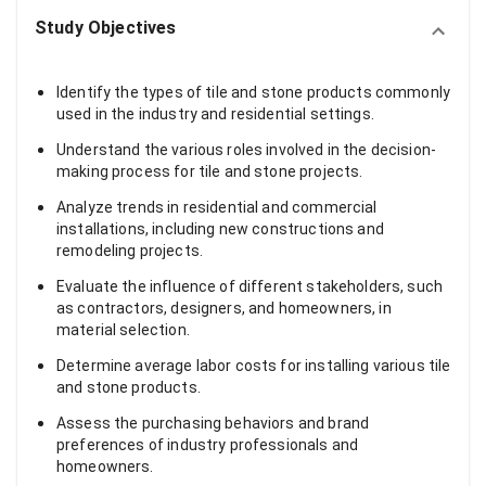
Study Objectives
Identify the types of tile and stone products commonly
used in the industry and residential settings.
Understand the various roles involved in the decision-
making process for tile and stone projects.
Analyze trends in residential and commercial
installations, including new constructions and
remodeling projects.
Evaluate the influence of different stakeholders, such
as contractors, designers, and homeowners, in
material selection.
Determine average labor costs for installing various tile
and stone products.
Assess the purchasing behaviors and brand
preferences of industry professionals and
homeowners.