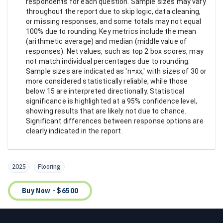
respondents for each question. Sample sizes may vary
throughout the report due to skip logic, data cleaning,
or missing responses, and some totals may not equal
100% due to rounding. Key metrics include the mean
(arithmetic average) and median (middle value of
responses). Net values, such as top 2 box scores, may
not match individual percentages due to rounding.
Sample sizes are indicated as 'n=xx,' with sizes of 30 or
more considered statistically reliable, while those
below 15 are interpreted directionally. Statistical
significance is highlighted at a 95% confidence level,
showing results that are likely not due to chance.
Significant differences between response options are
clearly indicated in the report.
2025
Flooring
Buy Now - $6500
Footer