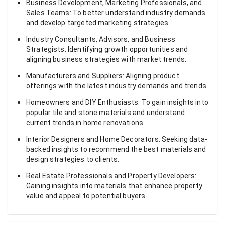
Business Development, Marketing Professionals, and
Sales Teams: To better understand industry demands
and develop targeted marketing strategies.
Industry Consultants, Advisors, and Business
Strategists: Identifying growth opportunities and
aligning business strategies with market trends.
Manufacturers and Suppliers: Aligning product
offerings with the latest industry demands and trends.
Homeowners and DIY Enthusiasts: To gain insights into
popular tile and stone materials and understand
current trends in home renovations.
Interior Designers and Home Decorators: Seeking data-
backed insights to recommend the best materials and
design strategies to clients.
Real Estate Professionals and Property Developers:
Gaining insights into materials that enhance property
value and appeal to potential buyers.