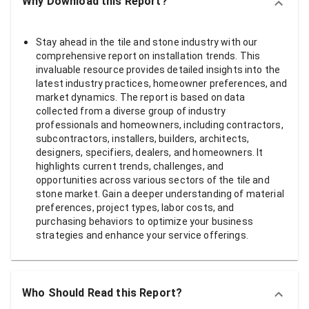
Why Download this Report?
Stay ahead in the tile and stone industry with our
comprehensive report on installation trends. This
invaluable resource provides detailed insights into the
latest industry practices, homeowner preferences, and
market dynamics. The report is based on data
collected from a diverse group of industry
professionals and homeowners, including contractors,
subcontractors, installers, builders, architects,
designers, specifiers, dealers, and homeowners. It
highlights current trends, challenges, and
opportunities across various sectors of the tile and
stone market. Gain a deeper understanding of material
preferences, project types, labor costs, and
purchasing behaviors to optimize your business
strategies and enhance your service offerings.
Who Should Read this Report?