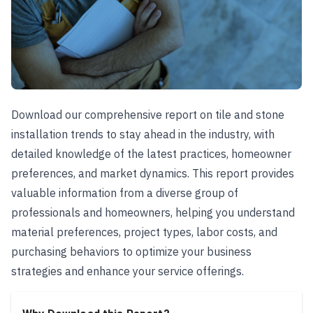
Download our comprehensive report on tile and stone
installation trends to stay ahead in the industry, with
detailed knowledge of the latest practices, homeowner
preferences, and market dynamics. This report provides
valuable information from a diverse group of
professionals and homeowners, helping you understand
material preferences, project types, labor costs, and
purchasing behaviors to optimize your business
strategies and enhance your service offerings.