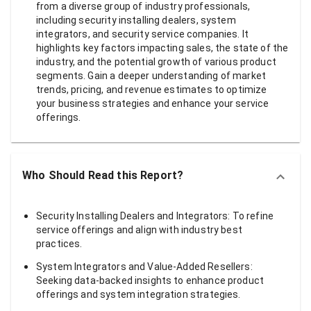
from a diverse group of industry professionals,
including security installing dealers, system
integrators, and security service companies. It
highlights key factors impacting sales, the state of the
industry, and the potential growth of various product
segments. Gain a deeper understanding of market
trends, pricing, and revenue estimates to optimize
your business strategies and enhance your service
offerings.
Who Should Read this Report?
Security Installing Dealers and Integrators: To refine
service offerings and align with industry best
practices.
System Integrators and Value-Added Resellers:
Seeking data-backed insights to enhance product
offerings and system integration strategies.