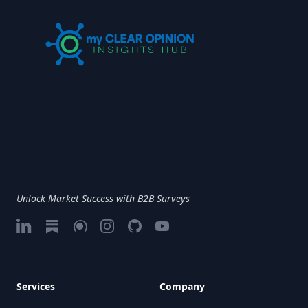
Unlock Market Success with B2B Surveys
LinkedIn
Substack
Google My Business
Instagram
GitHub
Vimeo
Services
Company