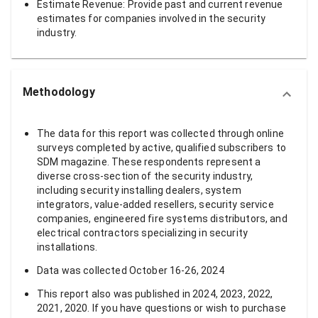
Estimate Revenue: Provide past and current revenue
estimates for companies involved in the security
industry.
Methodology
The data for this report was collected through online
surveys completed by active, qualified subscribers to
SDM magazine. These respondents represent a
diverse cross-section of the security industry,
including security installing dealers, system
integrators, value-added resellers, security service
companies, engineered fire systems distributors, and
electrical contractors specializing in security
installations.
Data was collected October 16-26, 2024
This report also was published in 2024, 2023, 2022,
2021, 2020. If you have questions or wish to purchase