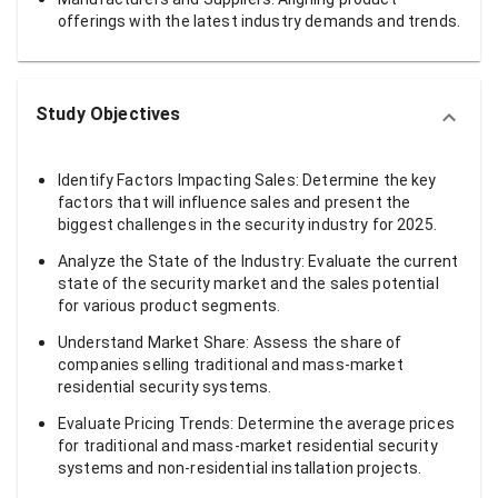
offerings with the latest industry demands and trends.
Study Objectives
Identify Factors Impacting Sales: Determine the key
factors that will influence sales and present the
biggest challenges in the security industry for 2025.
Analyze the State of the Industry: Evaluate the current
state of the security market and the sales potential
for various product segments.
Understand Market Share: Assess the share of
companies selling traditional and mass-market
residential security systems.
Evaluate Pricing Trends: Determine the average prices
for traditional and mass-market residential security
systems and non-residential installation projects.