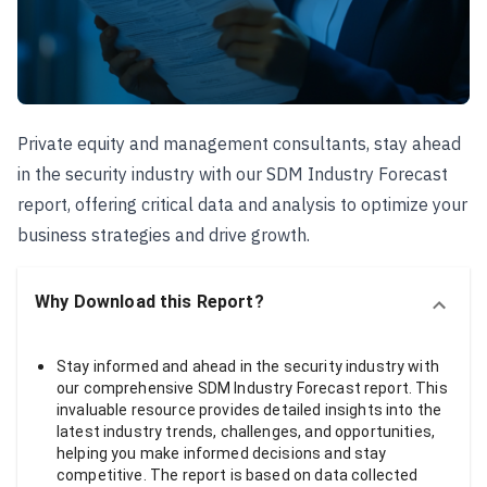
Private equity and management consultants, stay ahead
in the security industry with our SDM Industry Forecast
report, offering critical data and analysis to optimize your
business strategies and drive growth.
Why Download this Report?
Stay informed and ahead in the security industry with
our comprehensive SDM Industry Forecast report. This
invaluable resource provides detailed insights into the
latest industry trends, challenges, and opportunities,
helping you make informed decisions and stay
competitive. The report is based on data collected