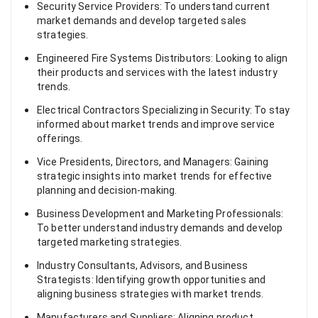
Security Service Providers: To understand current
market demands and develop targeted sales
strategies.
Engineered Fire Systems Distributors: Looking to align
their products and services with the latest industry
trends.
Electrical Contractors Specializing in Security: To stay
informed about market trends and improve service
offerings.
Vice Presidents, Directors, and Managers: Gaining
strategic insights into market trends for effective
planning and decision-making.
Business Development and Marketing Professionals:
To better understand industry demands and develop
targeted marketing strategies.
Industry Consultants, Advisors, and Business
Strategists: Identifying growth opportunities and
aligning business strategies with market trends.
Manufacturers and Suppliers: Aligning product