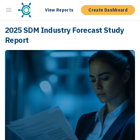
View Reports
Create Dashboard
2025 SDM Industry Forecast Study
Report