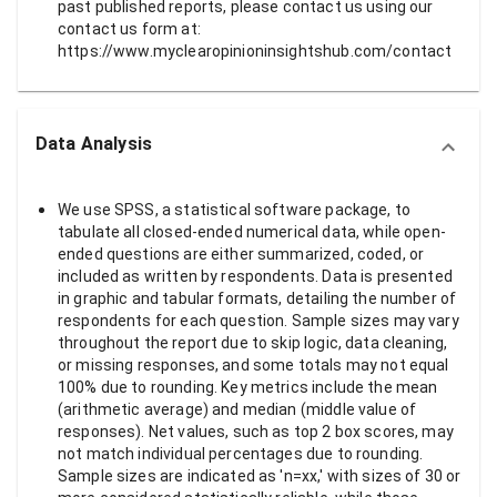
past published reports, please contact us using our
contact us form at:
https://www.myclearopinioninsightshub.com/contact
Data Analysis
We use SPSS, a statistical software package, to
tabulate all closed-ended numerical data, while open-
ended questions are either summarized, coded, or
included as written by respondents. Data is presented
in graphic and tabular formats, detailing the number of
respondents for each question. Sample sizes may vary
throughout the report due to skip logic, data cleaning,
or missing responses, and some totals may not equal
100% due to rounding. Key metrics include the mean
(arithmetic average) and median (middle value of
responses). Net values, such as top 2 box scores, may
not match individual percentages due to rounding.
Sample sizes are indicated as 'n=xx,' with sizes of 30 or