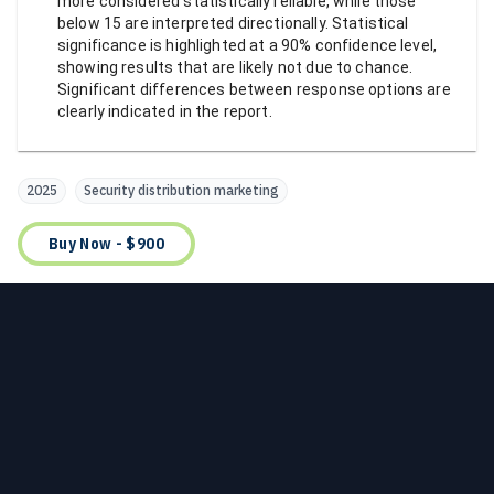
more considered statistically reliable, while those
below 15 are interpreted directionally. Statistical
significance is highlighted at a 90% confidence level,
showing results that are likely not due to chance.
Significant differences between response options are
clearly indicated in the report.
2025
Security distribution marketing
Buy Now - $900
Footer