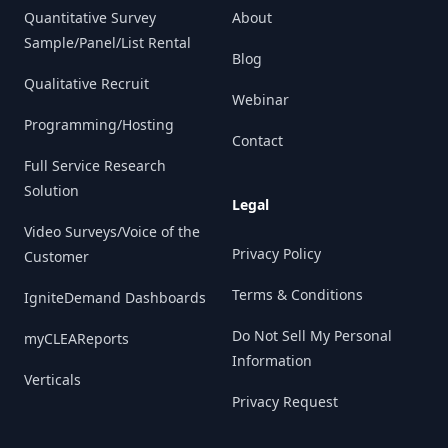
Quantitative Survey
About
Sample/Panel/List Rental
Blog
Qualitative Recruit
Webinar
Programming/Hosting
Contact
Full Service Research
Solution
Legal
Video Surveys/Voice of the
Privacy Policy
Customer
Terms & Conditions
IgniteDemand Dashboards
Do Not Sell My Personal
myCLEAReports
Information
Verticals
Privacy Request